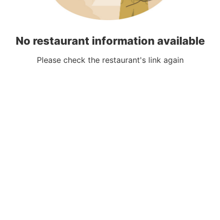
No restaurant information available
Please check the restaurant's link again