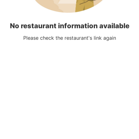
No restaurant information available
Please check the restaurant's link again