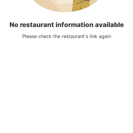
No restaurant information available
Please check the restaurant's link again