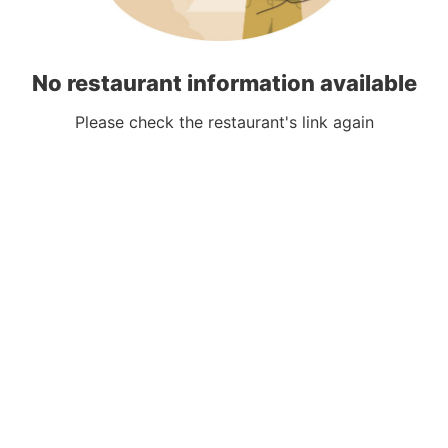
No restaurant information available
Please check the restaurant's link again