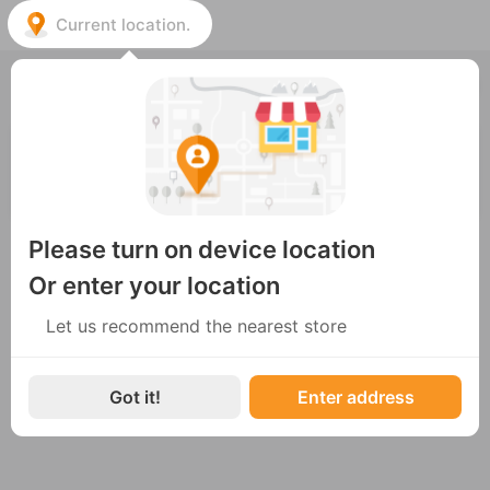
Current location.
Choose the nearest store
ENG
LEO ARABICA ROASTERY
05 Đoàn Trần Nghiệp, Phường Vĩnh Phước, TP. Nha
Trang
Open
Please turn on device location
Or enter your location
Let us recommend the nearest store
Got it!
Enter address