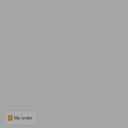
My order