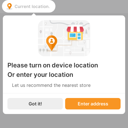
Current location.
Choose the nearest store
ENG
Không có cửa hàng nào hoạt động
Please turn on device location
Or enter your location
Let us recommend the nearest store
Got it!
Enter address